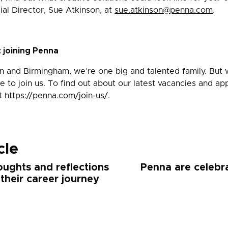
al Director, Sue Atkinson, at
sue.atkinson@penna.com
.
 joining Penna
n and Birmingham, we’re one big and talented family. But 
e to join us. To find out about our latest vacancies and app
it
https://penna.com/join-us/
.
cle
oughts and reflections
Penna are celebra
 their career journey