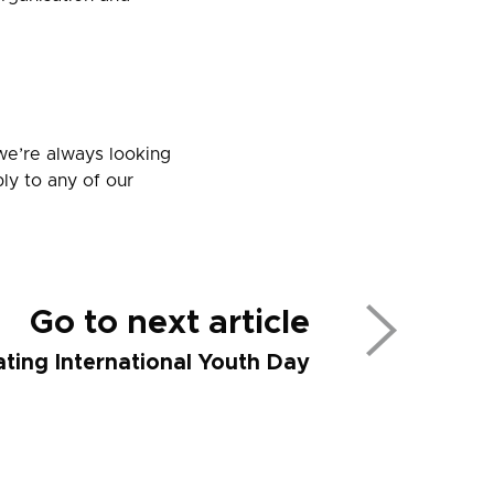
we’re always looking
ly to any of our
Go to next article
ting International Youth Day