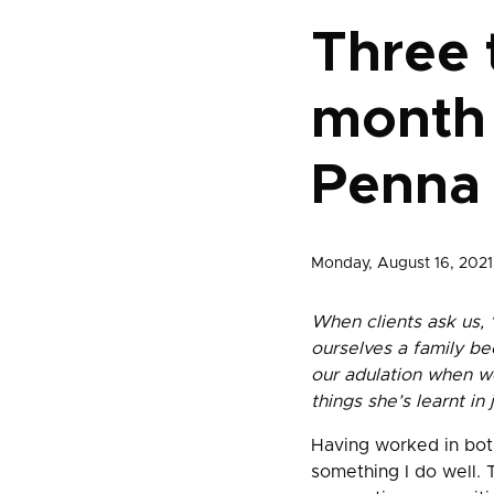
Three t
month 
Penna 
Monday, August 16, 2021
When clients ask us, 
ourselves a family b
our adulation when w
things she’s learnt in
Having worked in both
something I do well. 