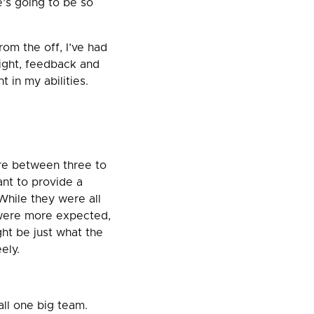
e’s going to be so
rom the off, I’ve had
ight, feedback and
 in my abilities.
ere between three to
ant to provide a
 While they were all
 were more expected,
ght be just what the
ely.
all one big team.