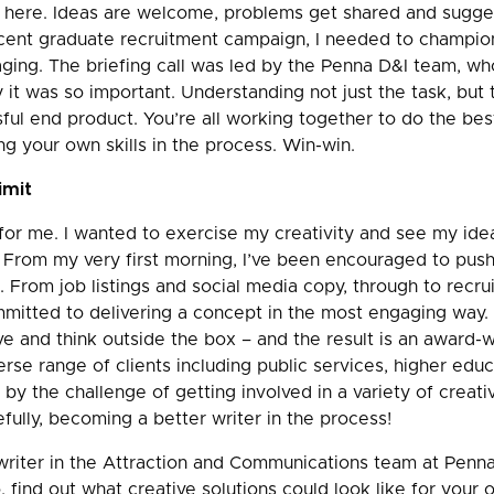
n here. Ideas are welcome, problems get shared and sugge
cent graduate recruitment campaign, I needed to champion
aging. The briefing call was led by the Penna D&I team, w
it was so important. Understanding not just the task, but 
essful end product. You’re all working together to do the bes
ng your own skills in the process. Win-win.
imit
for me. I wanted to exercise my creativity and see my idea
. From my very first morning, I’ve been encouraged to pus
 From job listings and social media copy, through to recr
mitted to delivering a concept in the most engaging way. 
e and think outside the box – and the result is an award-w
erse range of clients including public services, higher educ
 by the challenge of getting involved in a variety of creati
fully, becoming a better writer in the process!
riter in the Attraction and Communications team at Penna.
, find out what creative solutions could look like for your 