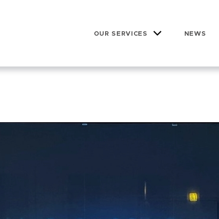
OUR SERVICES
NEWS