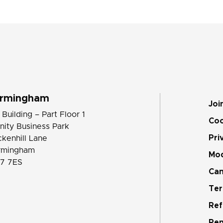
irmingham
Joi
 Building – Part Floor 1
Coo
inity Business Park
Pri
ckenhill Lane
rmingham
Mod
7 7ES
Can
Ter
Ref
Pen