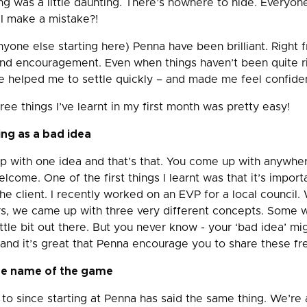
ng was a little daunting. There’s nowhere to hide. Everyon
 I make a mistake?!
yone else starting here) Penna have been brilliant. Right f
and encouragement. Even when things haven’t been quite r
e helped me to settle quickly – and made me feel confident
ree things I’ve learnt in my first month was pretty easy!
ing as a bad idea
up with one idea and that’s that. You come up with anywh
elcome. One of the first things I learnt was that it’s import
he client. I recently worked on an EVP for a local council.
lars, we came up with three very different concepts. Some
ttle bit out there. But you never know - your ‘bad idea’ mi
– and it’s great that Penna encourage you to share these fre
the name of the game
to since starting at Penna has said the same thing. We’re 