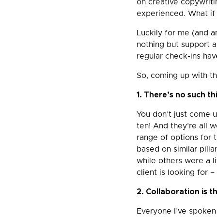
on creative copywriti
experienced. What if
Luckily for me (and an
nothing but support 
regular check-ins hav
So, coming up with th
1. There’s no such th
You don’t just come 
ten! And they’re all w
range of options for t
based on similar pil
while others were a li
client is looking for 
2. Collaboration is 
Everyone I’ve spoken 