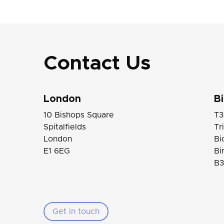
Contact Us
London
B
10 Bishops Square
T3
Spitalfields
Tr
London
Bi
E1 6EG
Bi
B3
Get in touch