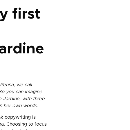
y first
ardine
 Penna, we call
 So you can imagine
 Jardine, with three
 in her own words.
k copywriting is
na. Choosing to focus