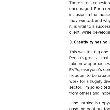
There’s real cohesio
encouraged. For a re
inclusion in the mess
they wanted, and why 
it, is vital to a succ
client, while developi
3. Creativity has no l
This was the big one 
Penna’s great at that
take new approaches.
EVPs, everyone’s com
freedom to be creativ
work for a hugely div
sector. I’m so excited
from others and, hope
Jane Jardine is Copyw
push the boat out too