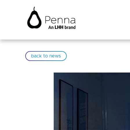
back to news