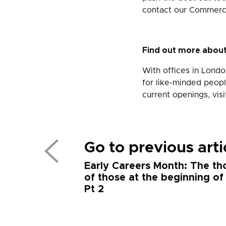
contact our Commerci
Find out more about
With offices in Londo
for like-minded peopl
current openings, vis
Go to previous arti
Early Careers Month: The th
of those at the beginning of
Pt 2