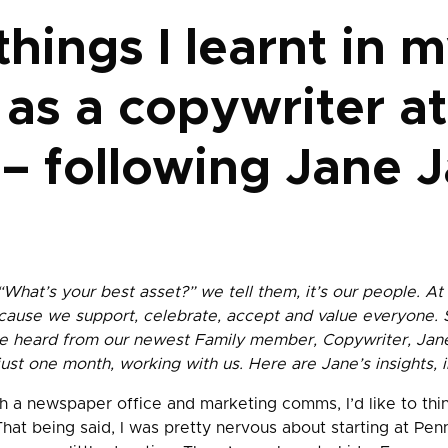
hings I learnt in m
as a copywriter at
– following Jane J
“What’s your best asset?” we tell them, it’s our people. At
ecause we support, celebrate, accept and value everyone.
e heard from our newest Family member, Copywriter, Jane
 just one month, working with us. Here are Jane’s insights,
 a newspaper office and marketing comms, I’d like to thin
That being said, I was pretty nervous about starting at Pen