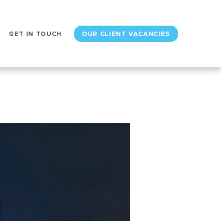
GET IN TOUCH
OUR CLIENT VACANCIES