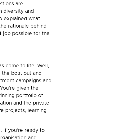
stions are
 diversity and
ho explained what
the rationale behind
t job possible for the
s come to life. Well,
h the boat out and
uitment campaigns and
You’re given the
inning portfolio of
ation and the private
ve projects, learning
 If you’re ready to
organisation and