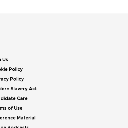
n Us
kie Policy
vacy Policy
ern Slavery Act
didate Care
ms of Use
erence Material
na Podcasts