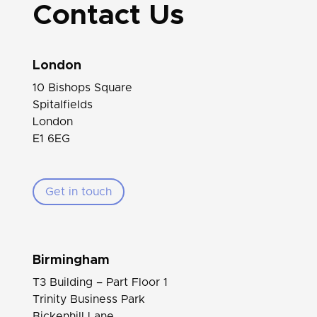
Contact Us
London
10 Bishops Square
Spitalfields
London
E1 6EG
Get in touch
Birmingham
T3 Building – Part Floor 1
Trinity Business Park
Bickenhill Lane