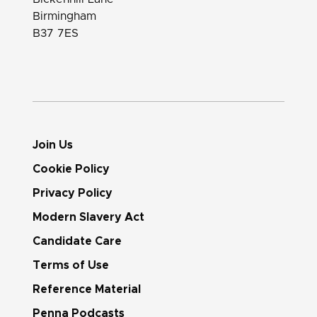
Birmingham
B37 7ES
Join Us
Cookie Policy
Privacy Policy
Modern Slavery Act
Candidate Care
Terms of Use
Reference Material
Penna Podcasts