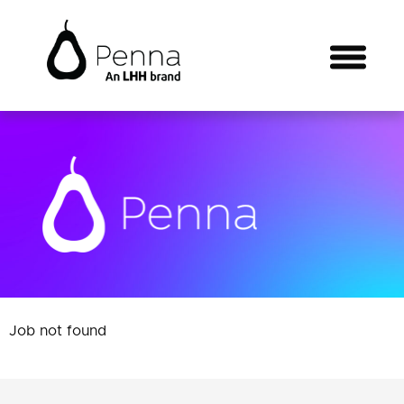
Job not found