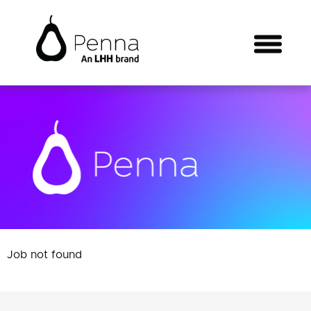
Job not found