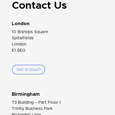
Contact Us
London
10 Bishops Square
Spitalfields
London
E1 6EG
Get in touch
Birmingham
T3 Building – Part Floor 1
Trinity Business Park
Bickenhill Lane