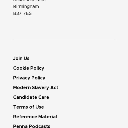
Birmingham
B37 7ES
Join Us
Cookie Policy
Privacy Policy
Modern Slavery Act
Candidate Care
Terms of Use
Reference Material
Penna Podcasts