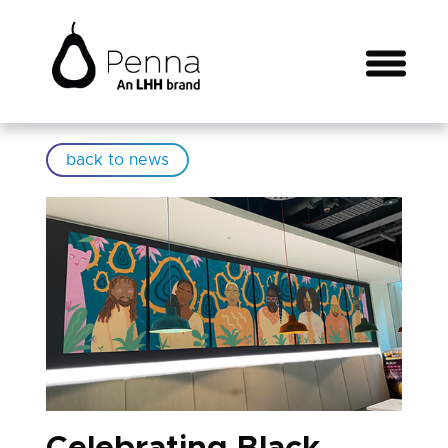
back to news