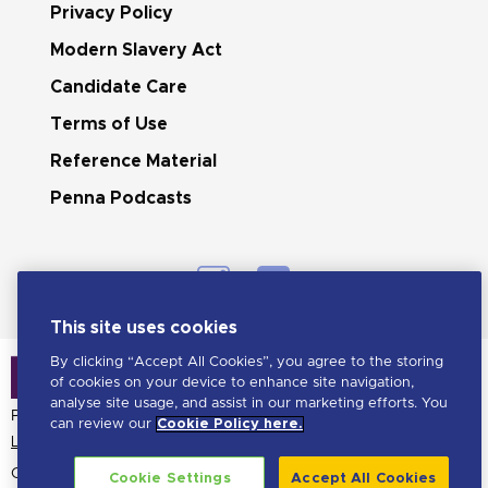
Privacy Policy
Modern Slavery Act
Candidate Care
Terms of Use
Reference Material
Penna Podcasts
This site uses cookies
By clicking “Accept All Cookies”, you agree to the storing
of cookies on your device to enhance site navigation,
analyse site usage, and assist in our marketing efforts. You
Penna is a LHH brand
can review our
Cookie Policy here.
Learn more about LHH
Copyright Penna
2026. All
Cookie Settings
Accept All Cookies