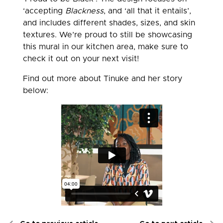
‘accepting
Blackness
, and ‘all that it entails’,
and includes different shades, sizes, and skin
textures. We’re proud to still be showcasing
this mural in our kitchen area, make sure to
check it out on your next visit!
Find out more about Tinuke and her story
below: