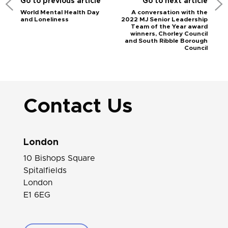
Go to previous article
Go to next article
World Mental Health Day
A conversation with the
and Loneliness
2022 MJ Senior Leadership
Team of the Year award
winners, Chorley Council
and South Ribble Borough
Council
Contact Us
London
10 Bishops Square
Spitalfields
London
E1 6EG