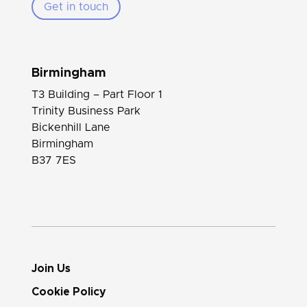
Get in touch
Birmingham
T3 Building – Part Floor 1
Trinity Business Park
Bickenhill Lane
Birmingham
B37 7ES
Join Us
Cookie Policy