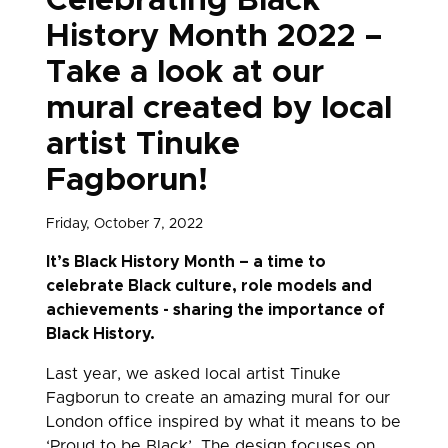
Celebrating Black
History Month 2022 –
Take a look at our
mural created by local
artist Tinuke
Fagborun!
Friday, October 7, 2022
It’s Black History Month – a time to
celebrate Black culture, role models and
achievements - sharing the importance of
Black History.
Last year, we asked local artist Tinuke
Fagborun to create an amazing mural for our
London office inspired by what it means to be
‘Proud to be Black’. The design focuses on