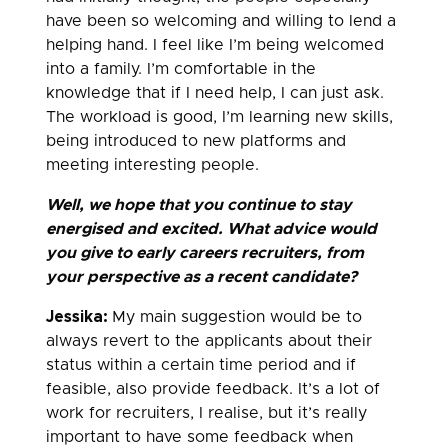
have been so welcoming and willing to lend a
helping hand. I feel like I’m being welcomed
into a family. I’m comfortable in the
knowledge that if I need help, I can just ask.
The workload is good, I’m learning new skills,
being introduced to new platforms and
meeting interesting people.
Well, we hope that you continue to stay
energised
and excited. What advice would
you give to early careers recruiters, from
your perspective as a recent candidate?
Jessika:
My main suggestion would be to
always revert to the applicants about their
status within a certain time period and if
feasible, also provide feedback. It’s a lot of
work for recruiters, I realise, but it’s really
important to have some feedback when