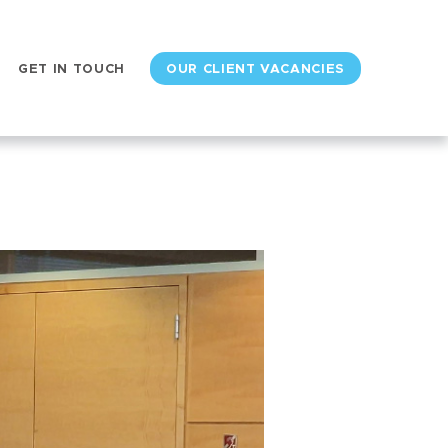
GET IN TOUCH
OUR CLIENT VACANCIES