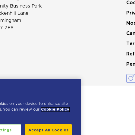
Coo
inity Business Park
Pri
ckenhill Lane
rmingham
Mod
7 7ES
Can
Ter
Ref
Pen
okies on your device to enhance site
ts. You can review our
Cookie Policy
ttings
Accept All Cookies