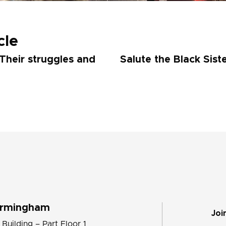
cle
Their struggles and
Salute the Black Sist
irmingham
Joi
 Building – Part Floor 1