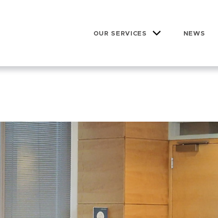
OUR SERVICES
NEWS