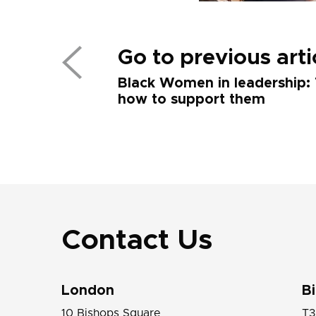
Go to previous arti
Black Women in leadership: 
how to support them
Contact Us
London
B
10 Bishops Square
T3