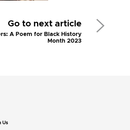
Go to next article
ers: A Poem for Black History
Month 2023
n Us