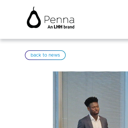
back to news