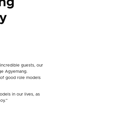
ng
ry
incredible guests, our
orge Agyemang.
 of good role models
dels in our lives, as
oy.”