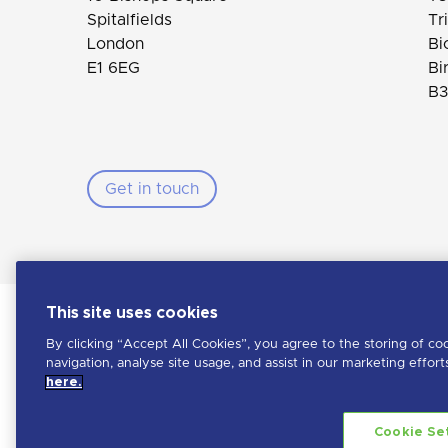
Spitalfields
Tr
London
Bi
E1 6EG
Bi
B3
Get in touch
This site uses cookies
By clicking “Accept All Cookies”, you agree to the storing of co
navigation, analyse site usage, and assist in our marketing effor
Penna is a LHH brand
here.
Learn more about LHH
Copyright Penna
2026. All rights reserved
Cookie Se