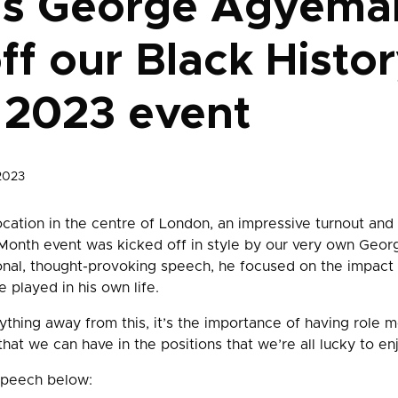
’s George Agyema
off our Black Histo
 2023 event
2023
ocation in the centre of London, an impressive turnout and 
 Month event was kicked off in style by our very own Ge
onal, thought-provoking speech, he focused on the impact
 played in his own life.
ything away from this, it’s the importance of having role mo
that we can have in the positions that we’re all lucky to enj
speech below: