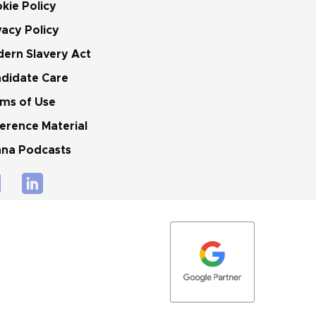
kie Policy
vacy Policy
ern Slavery Act
didate Care
ms of Use
erence Material
na Podcasts