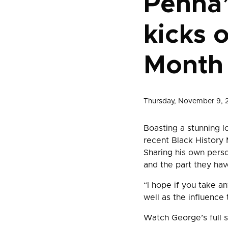
Penna
kicks 
Month
Thursday, November 9, 
Boasting a stunning l
recent Black History
Sharing his own pers
and the part they have
“I hope if you take an
well as the influence 
Watch George’s full 